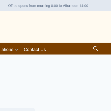
Office opens from morning 8:00 to Afternoon 14:00
lations
Contact Us