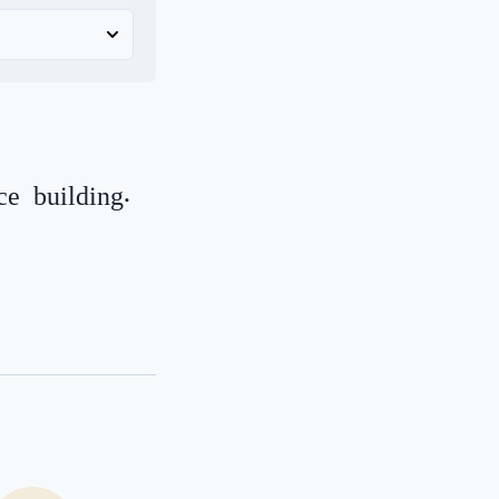
e building.