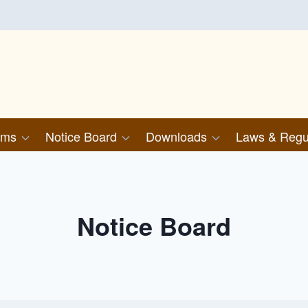
ims
Notice Board
Downloads
Laws & Regu
Notice Board