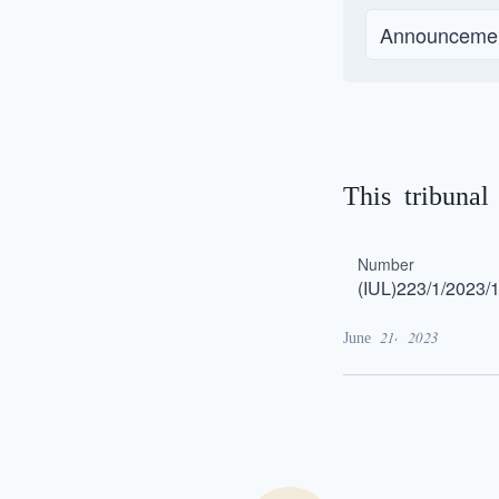
Announceme
This tribuna
Number
(IUL)223/1/2023/
June 21, 2023