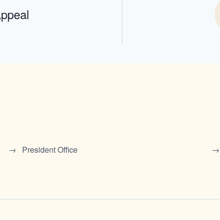
Appeal
President Office