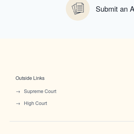
Submit an 
Outside Links
Supreme Court
High Court