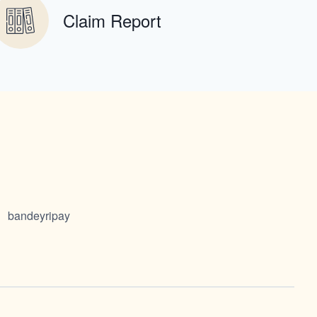
Claim Report
bandeyripay