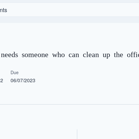
nts
l needs someone who can clean up the offic
Due
12
06/07/2023