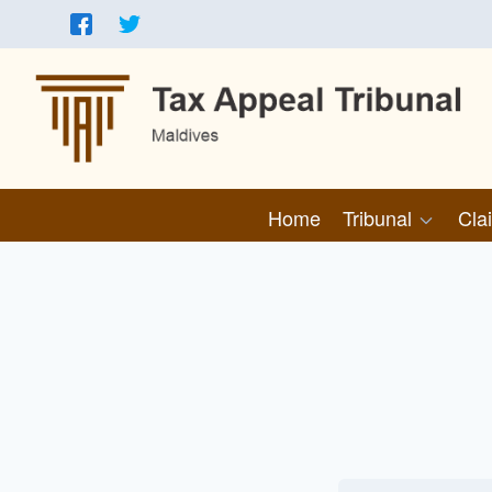
Home
Tribunal
Cla