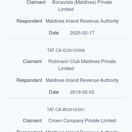
Bonavista (Maldives) Private
Limited
Maldives Inland Revenue Authority
2025-02-17
TAT-CA-G/2019/006
Robinson Club Maldives Private
Limited
Maldives Inland Revenue Authority
2019-02-03
TAT-CA-W/2016/001
Crown Company Private Limited