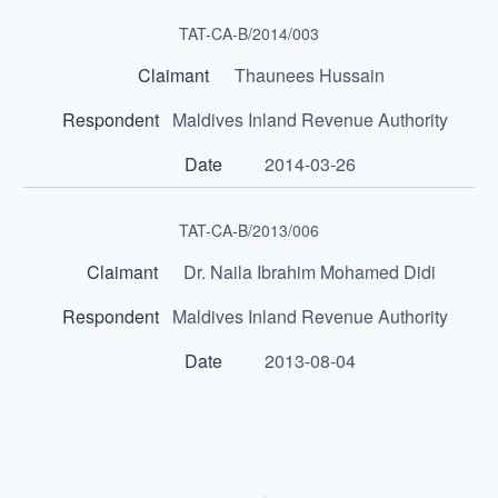
TAT-CA-B/2014/003
Thaunees Hussain
Maldives Inland Revenue Authority
2014-03-26
TAT-CA-B/2013/006
Dr. Naila Ibrahim Mohamed Didi
Maldives Inland Revenue Authority
2013-08-04