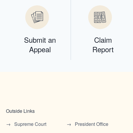
Submit an
Claim
Appeal
Report
Outside Links
Supreme Court
President Office