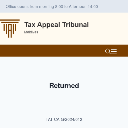
Office opens from morning 8:00 to Afternoon 14:00
Returned
TAT-CA-G/2024/012