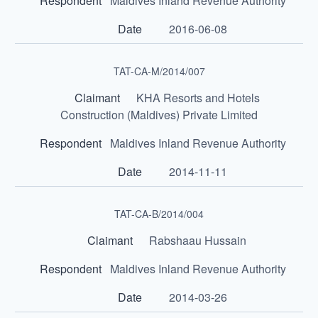
Maldives Inland Revenue Authority
2016-06-08
TAT-CA-M/2014/007
KHA Resorts and Hotels
Construction (Maldives) Private Limited
Maldives Inland Revenue Authority
2014-11-11
TAT-CA-B/2014/004
Rabshaau Hussain
Maldives Inland Revenue Authority
2014-03-26