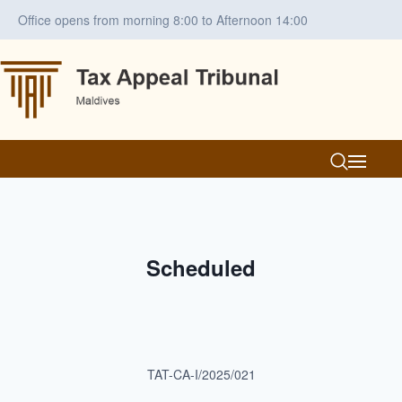
Office opens from morning 8:00 to Afternoon 14:00
Scheduled
TAT-CA-I/2025/021