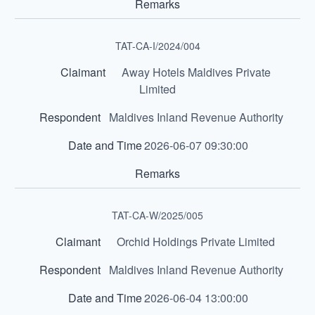
TAT-CA-I/2024/004
Away Hotels Maldives Private
Limited
Maldives Inland Revenue Authority
2026-06-07 09:30:00
TAT-CA-W/2025/005
Orchid Holdings Private Limited
Maldives Inland Revenue Authority
2026-06-04 13:00:00