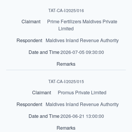
TAT-CA-I/2025/016
Prime Fertilizers Maldives Private
Limited
Maldives Inland Revenue Authority
2026-07-05 09:30:00
TAT-CA-I/2025/015
Promus Private Limited
Maldives Inland Revenue Authority
2026-06-21 13:00:00