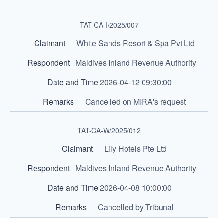
TAT-CA-I/2025/007
White Sands Resort & Spa Pvt Ltd
Maldives Inland Revenue Authority
2026-04-12 09:30:00
Cancelled on MIRA's request
TAT-CA-W/2025/012
Lily Hotels Pte Ltd
Maldives Inland Revenue Authority
2026-04-08 10:00:00
Cancelled by Tribunal