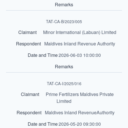
TAT-CA-B/2023/005
Minor International (Labuan) Limited
Maldives Inland Revenue Authority
2026-06-03 10:00:00
TAT-CA-I/2025/016
Prime Fertilizers Maldives Private
Limited
Maldives Inland RevenueAuthority
2026-05-20 09:30:00