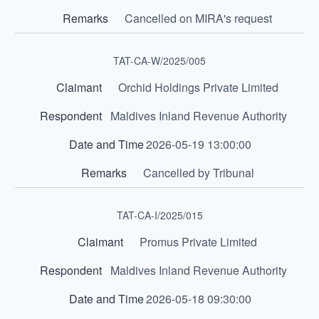
Cancelled on MIRA's request
TAT-CA-W/2025/005
Orchid Holdings Private Limited
Maldives Inland Revenue Authority
2026-05-19 13:00:00
Cancelled by Tribunal
TAT-CA-I/2025/015
Promus Private Limited
Maldives Inland Revenue Authority
2026-05-18 09:30:00