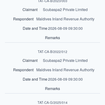
TAT-CA-B/2023/003
Scubaspa2 Private Limited
Maldives Inland Revenue Authority
2026-08-09 09:30:00
TAT-CA-B/2022/012
Scubaspa2 Private Limited
Maldives Inland Revenue Authority
2026-08-09 09:30:00
TAT-CA-G/2025/014