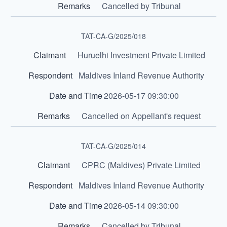
Cancelled by Tribunal
TAT-CA-G/2025/018
Huruelhi Investment Private Limited
Maldives Inland Revenue Authority
2026-05-17 09:30:00
Cancelled on Appellant's request
TAT-CA-G/2025/014
CPRC (Maldives) Private Limited
Maldives Inland Revenue Authority
2026-05-14 09:30:00
Cancelled by Tribunal