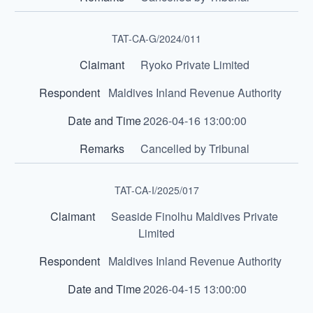
TAT-CA-G/2024/011
Ryoko Private Limited
Maldives Inland Revenue Authority
2026-04-16 13:00:00
Cancelled by Tribunal
TAT-CA-I/2025/017
Seaside Finolhu Maldives Private
Limited
Maldives Inland Revenue Authority
2026-04-15 13:00:00