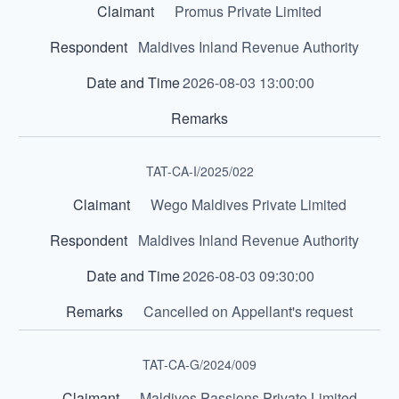
Promus Private Limited
Maldives Inland Revenue Authority
2026-08-03 13:00:00
TAT-CA-I/2025/022
Wego Maldives Private Limited
Maldives Inland Revenue Authority
2026-08-03 09:30:00
Cancelled on Appellant's request
TAT-CA-G/2024/009
Maldives Passions Private Limited