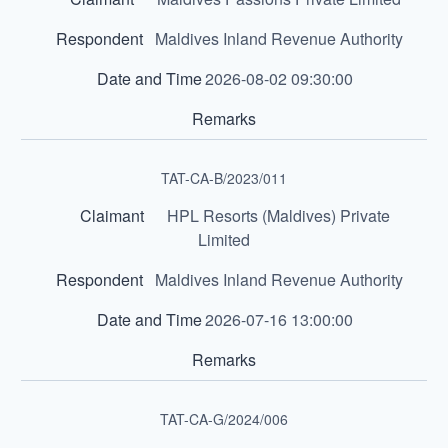
Maldives Inland Revenue Authority
2026-08-02 09:30:00
TAT-CA-B/2023/011
HPL Resorts (Maldives) Private
Limited
Maldives Inland Revenue Authority
2026-07-16 13:00:00
TAT-CA-G/2024/006