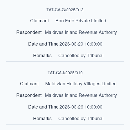
TAT-CA-G/2025/013
Bon Free Private Limited
Maldives Inland Revenue Authority
2026-03-29 10:00:00
Cancelled by Tribunal
TAT-CA-I/2025/010
Maldivian Holiday Villages Limited
Maldives Inland Revenue Authority
2026-03-26 10:00:00
Cancelled by Tribunal