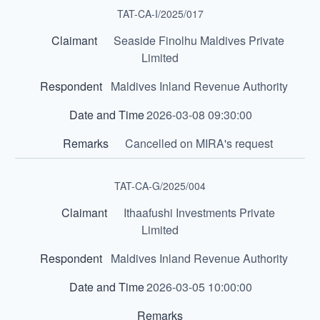
TAT-CA-I/2025/017
Seaside Finolhu Maldives Private
Limited
Maldives Inland Revenue Authority
2026-03-08 09:30:00
Cancelled on MIRA's request
TAT-CA-G/2025/004
Ithaafushi Investments Private
Limited
Maldives Inland Revenue Authority
2026-03-05 10:00:00