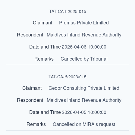
TAT-CA-I-2025-015
Promus Private Limited
Maldives Inland Revenue Authority
2026-04-06 10:00:00
Cancelled by Tribunal
TAT-CA-B/2023/015
Gedor Consulting Private Limited
Maldives Inland Revenue Authority
2026-04-05 10:00:00
Cancelled on MIRA's request