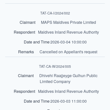
TAT-CA-I/2024/002
MAPS Maldives Private Limited
Maldives Inland Revenue Authority
2026-03-04 10:00:00
Cancelled on Appellant's request
TAT-CA-W/2024/005
Dhivehi Raajjeyge Gulhun Public
Limited Company
Maldives Inland Revenue Authority
2026-03-03 11:00:00