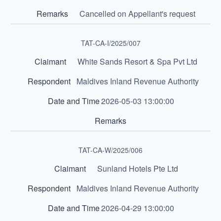
Cancelled on Appellant's request
TAT-CA-I/2025/007
White Sands Resort & Spa Pvt Ltd
Maldives Inland Revenue Authority
2026-05-03 13:00:00
TAT-CA-W/2025/006
Sunland Hotels Pte Ltd
Maldives Inland Revenue Authority
2026-04-29 13:00:00