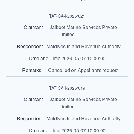
TAT-CA-I/2025/021
Jalboot Marine Services Private
Limited
Maldives Inland Revenue Authority
2026-05-07 10:00:00
Cancelled on Appellant's request
TAT-CA-I/2025/019
Jalboot Marine Services Private
Limited
Maldives Inland Revenue Authority
2026-05-07 10:00:00