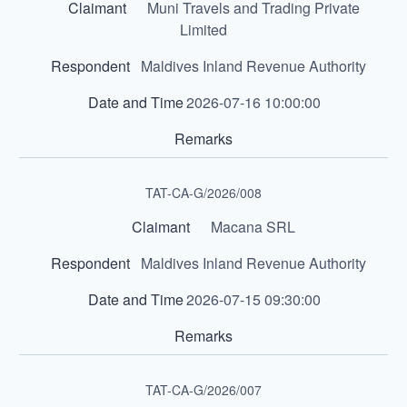
Muni Travels and Trading Private
Limited
Maldives Inland Revenue Authority
2026-07-16 10:00:00
TAT-CA-G/2026/008
Macana SRL
Maldives Inland Revenue Authority
2026-07-15 09:30:00
TAT-CA-G/2026/007