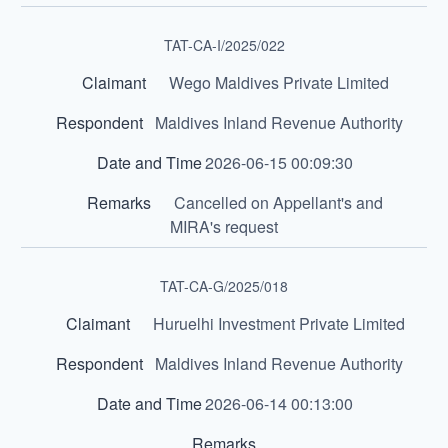
TAT-CA-I/2025/022
Wego Maldives Private Limited
Maldives Inland Revenue Authority
2026-06-15 00:09:30
Cancelled on Appellant's and
MIRA's request
TAT-CA-G/2025/018
Huruelhi Investment Private Limited
Maldives Inland Revenue Authority
2026-06-14 00:13:00