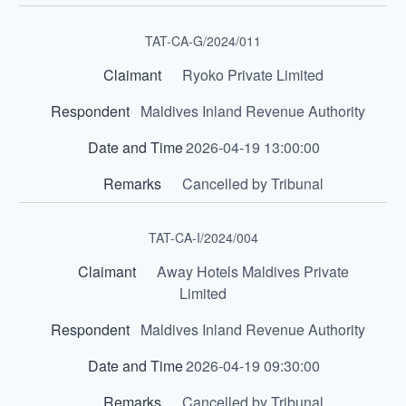
TAT-CA-G/2024/011
Ryoko Private Limited
Maldives Inland Revenue Authority
2026-04-19 13:00:00
Cancelled by Tribunal
TAT-CA-I/2024/004
Away Hotels Maldives Private
Limited
Maldives Inland Revenue Authority
2026-04-19 09:30:00
Cancelled by Tribunal