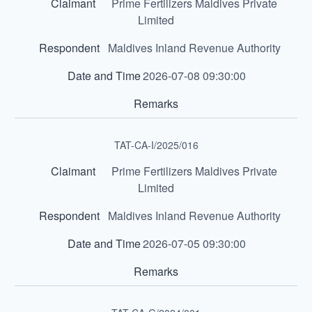
Prime Fertilizers Maldives Private
Limited
Maldives Inland Revenue Authority
2026-07-08 09:30:00
TAT-CA-I/2025/016
Prime Fertilizers Maldives Private
Limited
Maldives Inland Revenue Authority
2026-07-05 09:30:00