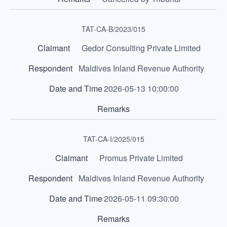
TAT-CA-B/2023/015
Gedor Consulting Private Limited
Maldives Inland Revenue Authority
2026-05-13 10:00:00
TAT-CA-I/2025/015
Promus Private Limited
Maldives Inland Revenue Authority
2026-05-11 09:30:00