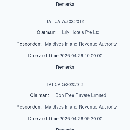
TAT-CA-W/2025/012
Lily Hotels Pte Ltd
Maldives Inland Revenue Authority
2026-04-29 10:00:00
TAT-CA-G/2025/013
Bon Free Private Limited
Maldives Inland Revenue Authority
2026-04-26 09:30:00