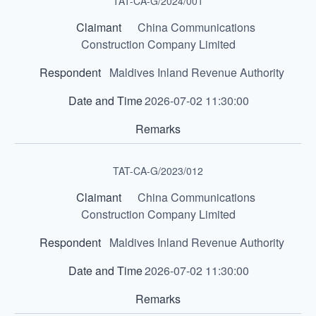
TAT-CA-G/2024/001
China Communications
Construction Company Limited
Maldives Inland Revenue Authority
2026-07-02 11:30:00
TAT-CA-G/2023/012
China Communications
Construction Company Limited
Maldives Inland Revenue Authority
2026-07-02 11:30:00