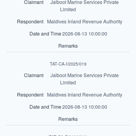
Jalboot Marine Services Private
Limited
Maldives Inland Revenue Authority
2026-08-13 10:00:00
TAT-CA-I/2025/019
Jalboot Marine Services Private
Limited
Maldives Inland Revenue Authority
2026-08-13 10:00:00