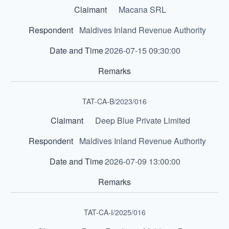
Macana SRL
Maldives Inland Revenue Authority
2026-07-15 09:30:00
TAT-CA-B/2023/016
Deep Blue Private Limited
Maldives Inland Revenue Authority
2026-07-09 13:00:00
TAT-CA-I/2025/016