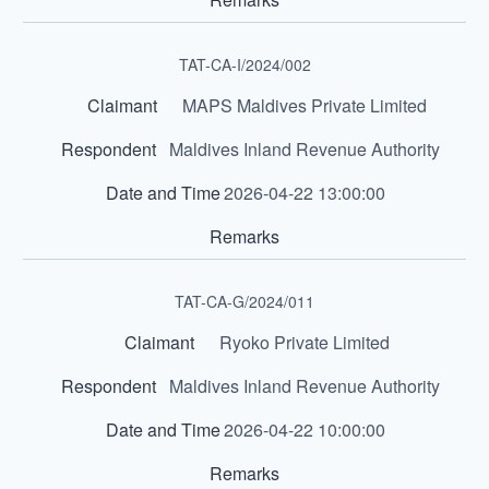
TAT-CA-I/2024/002
MAPS Maldives Private Limited
Maldives Inland Revenue Authority
2026-04-22 13:00:00
TAT-CA-G/2024/011
Ryoko Private Limited
Maldives Inland Revenue Authority
2026-04-22 10:00:00