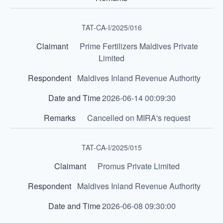
TAT-CA-I/2025/016
Prime Fertilizers Maldives Private
Limited
Maldives Inland Revenue Authority
2026-06-14 00:09:30
Cancelled on MIRA's request
TAT-CA-I/2025/015
Promus Private Limited
Maldives Inland Revenue Authority
2026-06-08 09:30:00