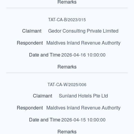
TAT-CA-B/2023/015
Gedor Consulting Private Limited
Maldives Inland Revenue Authority
2026-04-16 10:00:00
TAT-CA-W/2025/006
Sunland Hotels Pte Ltd
Maldives Inland Revenue Authority
2026-04-15 10:00:00