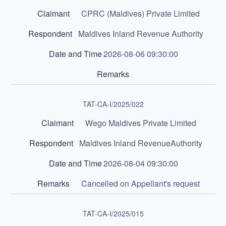
CPRC (Maldives) Private Limited
Maldives Inland Revenue Authority
2026-08-06 09:30:00
TAT-CA-I/2025/022
Wego Maldives Private Limited
Maldives Inland RevenueAuthority
2026-08-04 09:30:00
Cancelled on Appellant's request
TAT-CA-I/2025/015