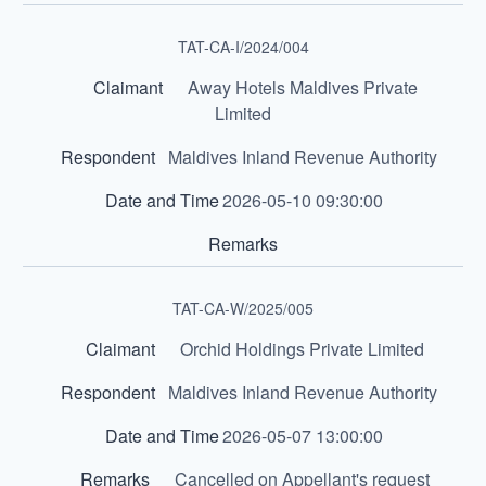
TAT-CA-I/2024/004
Away Hotels Maldives Private
Limited
Maldives Inland Revenue Authority
2026-05-10 09:30:00
TAT-CA-W/2025/005
Orchid Holdings Private Limited
Maldives Inland Revenue Authority
2026-05-07 13:00:00
Cancelled on Appellant's request