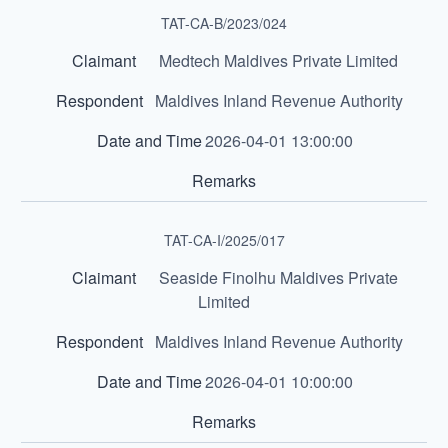
TAT-CA-B/2023/024
Medtech Maldives Private Limited
Maldives Inland Revenue Authority
2026-04-01 13:00:00
TAT-CA-I/2025/017
Seaside Finolhu Maldives Private
Limited
Maldives Inland Revenue Authority
2026-04-01 10:00:00